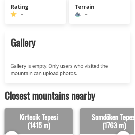
Rating
Terrain
–
–
Gallery
Gallery is empty. Only users who visited the
mountain can upload photos.
Closest mountains nearby
Kirtecik Tepesi
Somdöken Tepes
(1415 m)
(1763 m)