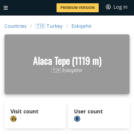
Log in
PREMIUM VERSION
Countries
🇹🇷 Turkey
Eskişehir
Alaca Tepe (1119 m)
🇹🇷 Eskişehir
Visit count
User count