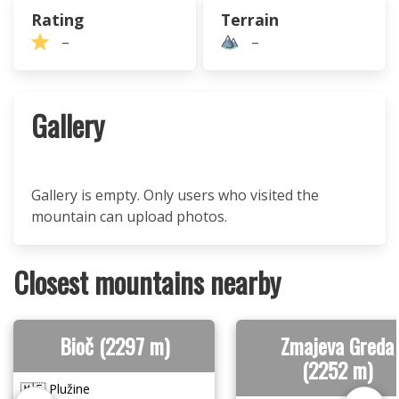
Rating
Terrain
–
–
Gallery
Gallery is empty. Only users who visited the
mountain can upload photos.
Closest mountains nearby
Bioč (2297 m)
Zmajeva Greda
(2252 m)
🇲🇪 Plužine