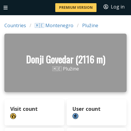
Log in
PREMIUM VERSION
Countries
🇲🇪 Montenegro
Plužine
Donji Govedar (2116 m)
🇲🇪 Plužine
Visit count
User count