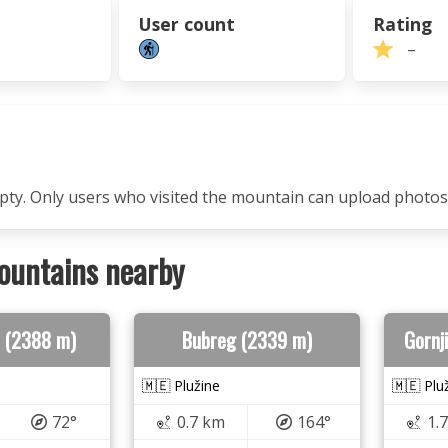
User count
Rating
–
mpty. Only users who visited the mountain can upload photos
ountains nearby
ao (2388 m)
Bubreg (2339 m)
Gornj
🇲🇪 Plužine
🇲🇪 Plu
72°
0.7 km
164°
1.