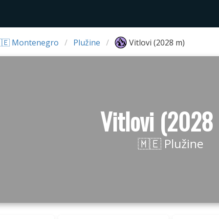
🇪 Montenegro
Plužine
Vitlovi (2028 m)
Vitlovi (2028
🇲🇪 Plužine