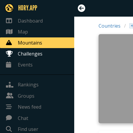
HORY.APP
Dashboard
Countries

Map
Mountains
Challenges
Events
Rankings
Groups
News feed
Chat
Find user