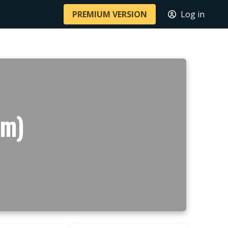
PREMIUM VERSION
Log in
 m)