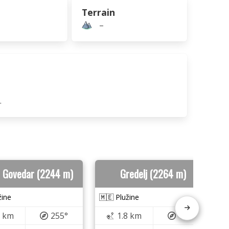
Terrain
–
.
i Govedar (2244 m)
Gredelj (2264 m)
žine
🇲🇪 Plužine
7 km
255°
1.8 km
178°