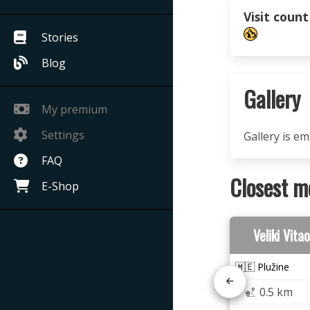
Visit count
Stories
Blog
Gallery
My premium
Settings
Gallery is e
FAQ
Closest m
E-Shop
Veliki Vit
🇲🇪 Plužine
0.5 km