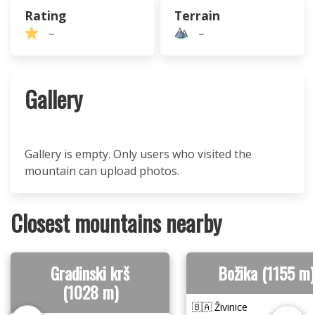
Rating
Terrain
–
–
Gallery
Gallery is empty. Only users who visited the
mountain can upload photos.
Closest mountains nearby
Gradinski krš
Božika (1155 m)
(1028 m)
🇧🇦 Živinice