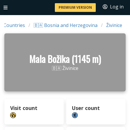
Log in
PREMIUM VERSION
Countries
🇧🇦 Bosnia and Herzegovina
Živinice
Mala Božika (1145 m)
🇧🇦 Živinice
Visit count
User count