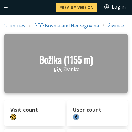
Log in
PREMIUM VERSION
Countries
🇧🇦 Bosnia and Herzegovina
Živinice
Božika (1155 m)
🇧🇦 Živinice
Visit count
User count