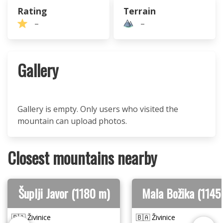
Rating
Terrain
–
–
Gallery
Gallery is empty. Only users who visited the
mountain can upload photos.
Closest mountains nearby
Šuplji Javor (1180 m)
Mala Božika (1145
🇧🇦 Živinice
🇧🇦 Živinice