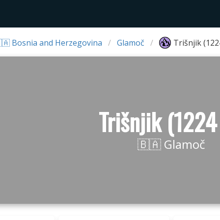
🇦 Bosnia and Herzegovina
Glamoč
Trišnjik (12
Trišnjik (1224
🇧🇦 Glamoč