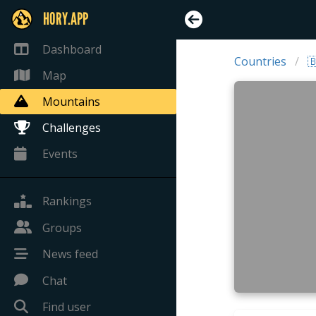
HORY.APP
Dashboard
Countries

Map
Mountains
Challenges
Events
Rankings
Groups
News feed
Chat
Find user