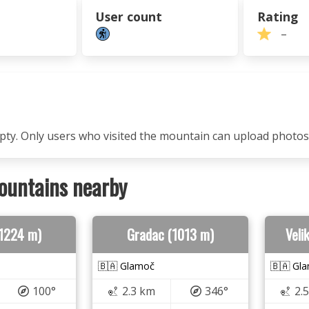
User count
Rating
–
mpty. Only users who visited the mountain can upload photos
ountains nearby
 (1224 m)
Gradac (1013 m)
Veli
🇧🇦 Glamoč
🇧🇦 Gl
100°
2.3 km
346°
2.