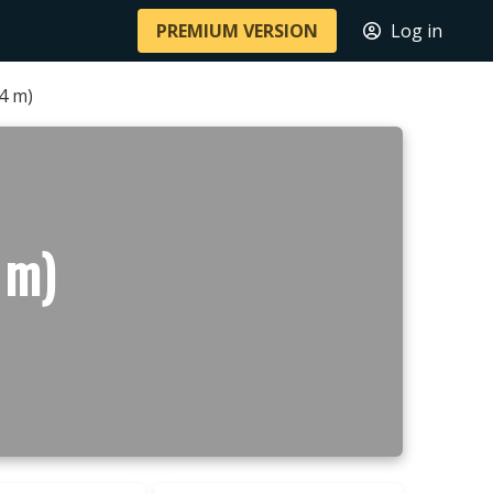
PREMIUM VERSION
Log in
24 m)
 m)