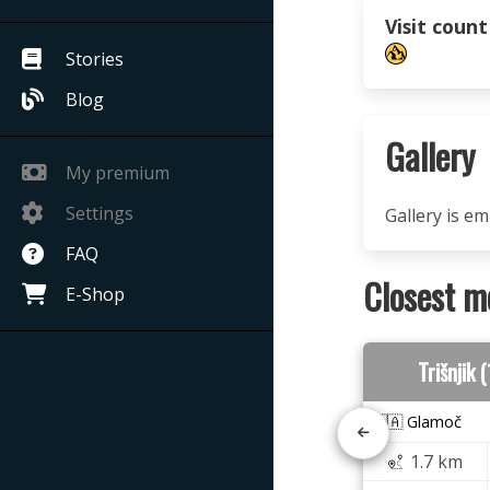
Visit count
Stories
Blog
Gallery
My premium
Settings
Gallery is e
FAQ
Closest m
E-Shop
Trišnjik
🇧🇦 Glamoč
1.7 km