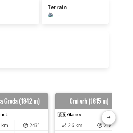
Terrain
–
.
ka Greda (1842 m)
Crni vrh (1815 m)
amoč
🇧🇦 Glamoč
5 km
243°
2.6 km
218°