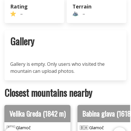
Rating
Terrain
–
–
Gallery
Gallery is empty. Only users who visited the
mountain can upload photos.
Closest mountains nearby
Velika Greda (1842 m)
Babina glava (1618
🇧🇦 Glamoč
🇧🇦 Glamoč