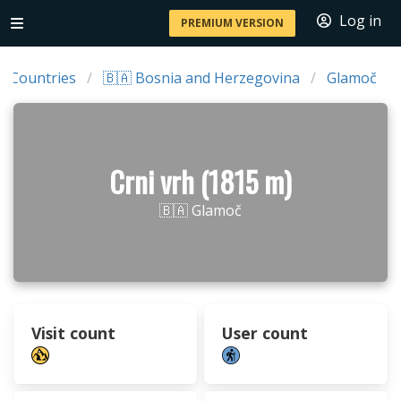
Log in
PREMIUM VERSION
Countries
🇧🇦 Bosnia and Herzegovina
Glamoč
Crni vrh (1815 m)
🇧🇦 Glamoč
Visit count
User count