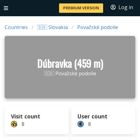
Log in
PREMIUM VERSION
Countries
🇸🇰 Slovakia
Považské podolie
Dúbravka (459 m)
🇸🇰 Považské podolie
Visit count
User count
8
8