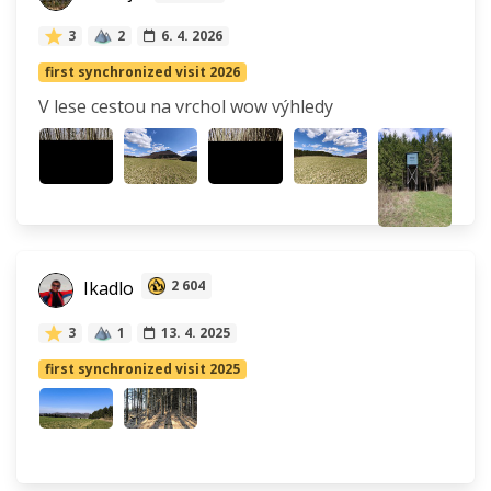
3
2
6. 4. 2026
first synchronized visit 2026
V lese cestou na vrchol wow výhledy
Ikadlo
2 604
3
1
13. 4. 2025
first synchronized visit 2025