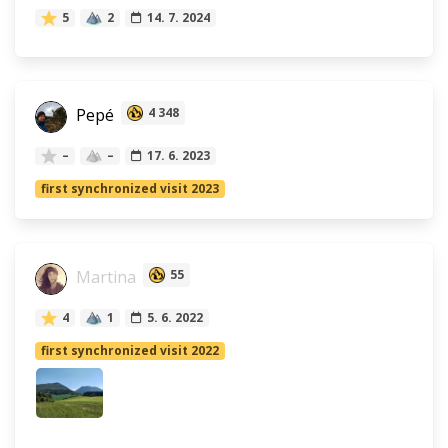
5
2
14. 7. 2024
Pepé
4 348
–
–
17. 6. 2023
first synchronized visit 2023
Martina
55
4
1
5. 6. 2022
first synchronized visit 2022