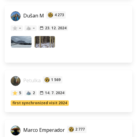
Dušan M
4 273
–
–
23. 12. 2024
Petulka
1 569
5
2
14. 7. 2024
first synchronized visit 2024
Marco Emperador
2 777