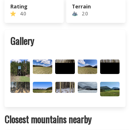
Rating
Terrain
4.0
2.0
Gallery
Closest mountains nearby