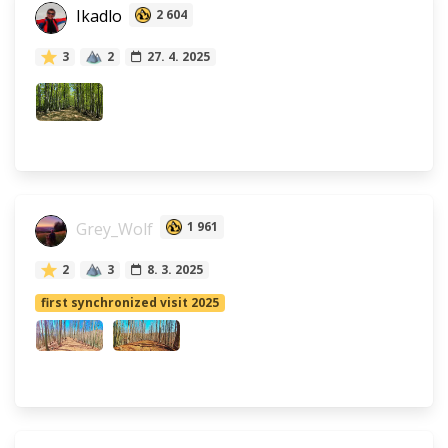
Ikadlo
2 604
3
2
27. 4. 2025
Grey_Wolf
1 961
2
3
8. 3. 2025
first synchronized visit 2025