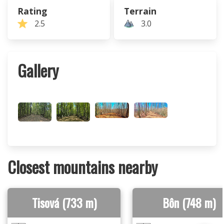
Rating
Terrain
2.5
3.0
Gallery
Closest mountains nearby
Tisová (733 m)
Bôn (748 m)