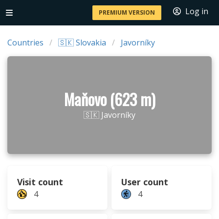
Log in
PREMIUM VERSION
Countries
🇸🇰 Slovakia
Javorníky
Maňovo (623 m)
🇸🇰 Javorníky
Visit count
User count
4
4