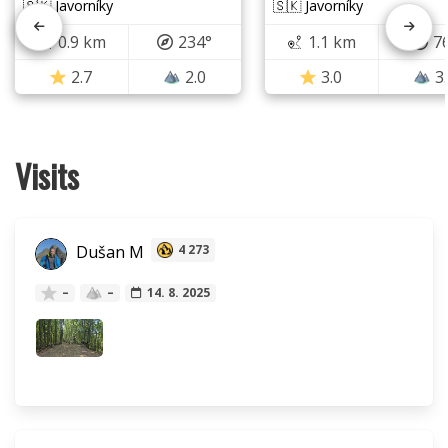
🇸🇰 Javorníky
🇸🇰 Javorníky
0.9 km
234°
1.1 km
7
2.7
2.0
3.0
3
Visits
Dušan M
4 273
–
–
14. 8. 2025