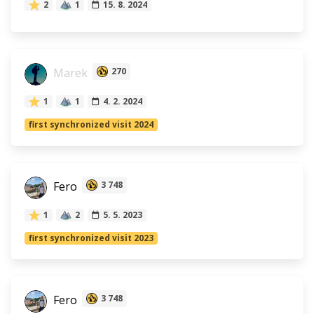
2
1
15. 8. 2024
Marek
270
1
1
4. 2. 2024
first synchronized visit 2024
Fero
3 748
1
2
5. 5. 2023
first synchronized visit 2023
Fero
3 748