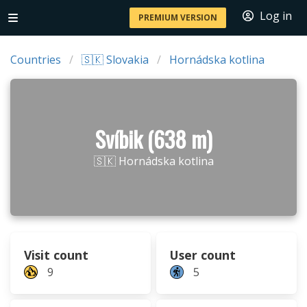
Log in
PREMIUM VERSION
Countries
🇸🇰 Slovakia
Hornádska kotlina
Svíbik (638 m)
🇸🇰 Hornádska kotlina
Visit count
User count
9
5