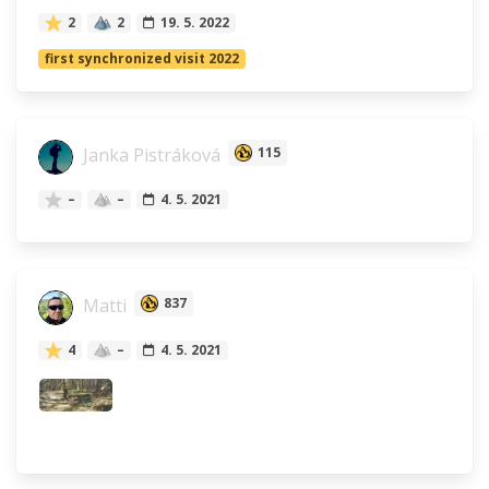
2
2
19. 5. 2022
first synchronized visit 2022
Janka Pistráková
115
–
–
4. 5. 2021
Matti
837
4
–
4. 5. 2021