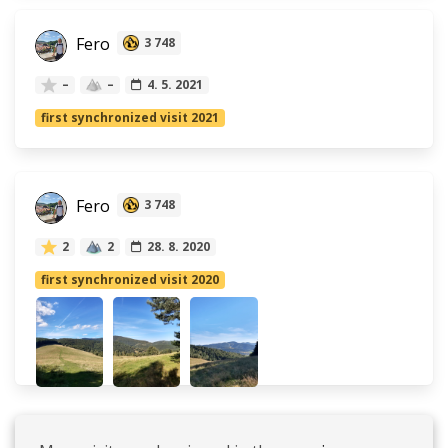
Fero
3 748
–
–
4. 5. 2021
first synchronized visit 2021
Fero
3 748
2
2
28. 8. 2020
first synchronized visit 2020