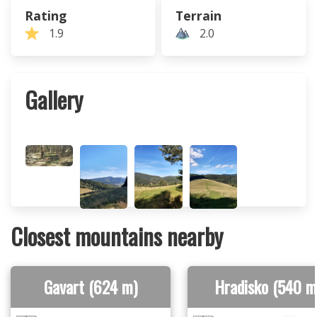
Rating
Terrain
1.9
2.0
Gallery
Closest mountains nearby
Gavart (624 m)
Hradisko (540 m