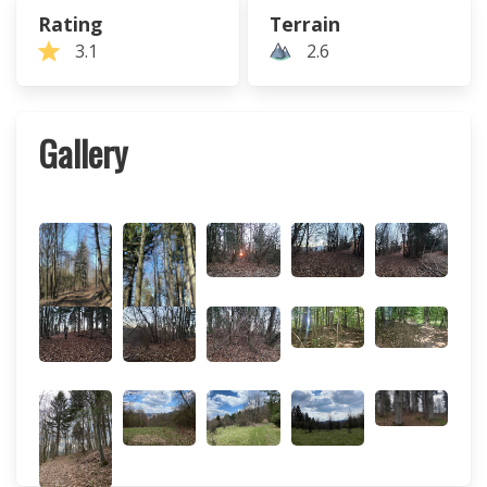
Rating
Terrain
3.1
2.6
Gallery