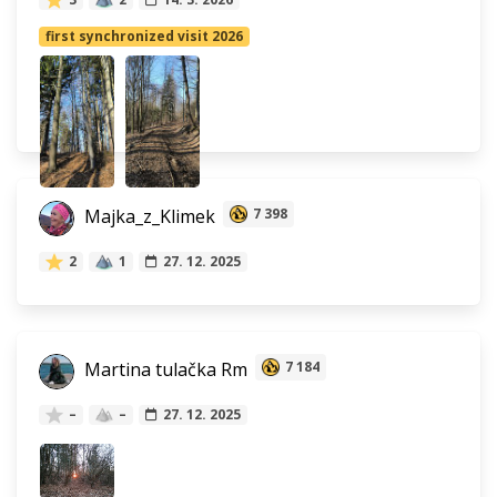
first synchronized visit 2026
Majka_z_Klimek
7 398
2
1
27. 12. 2025
Martina tulačka Rm
7 184
–
–
27. 12. 2025