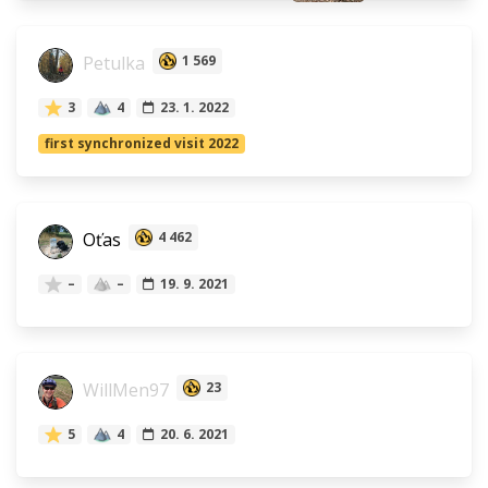
Petulka
1 569
3
4
23. 1. 2022
first synchronized visit 2022
Oťas
4 462
–
–
19. 9. 2021
WillMen97
23
5
4
20. 6. 2021