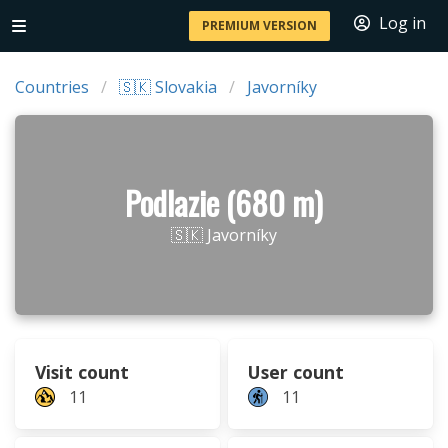
Log in
PREMIUM VERSION
Countries
🇸🇰 Slovakia
Javorníky
Podlazie (680 m)
🇸🇰 Javorníky
Visit count
User count
11
11