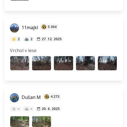
11majkl
5 304
2
2
27. 12. 2025
Vrchol v lese
Dušan M
4 273
–
–
20. 6. 2025