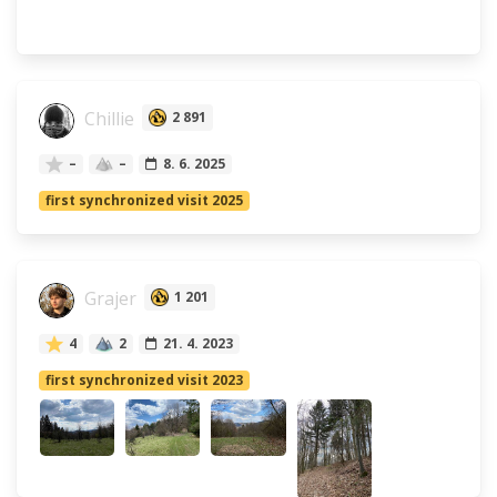
Chillie
2 891
–
–
8. 6. 2025
first synchronized visit 2025
Grajer
1 201
4
2
21. 4. 2023
first synchronized visit 2023