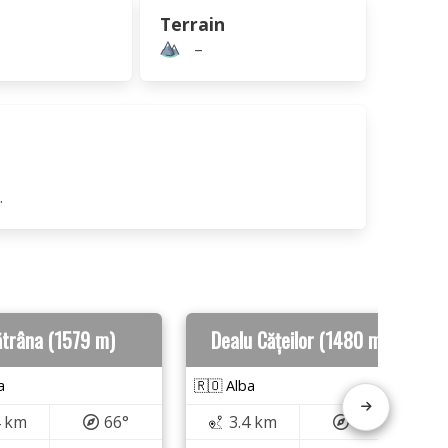
Terrain
–
.
trâna (1579 m)
Dealu Cățeilor (1480 m)
a
🇷🇴 Alba
4 km
66°
3.4 km
17°