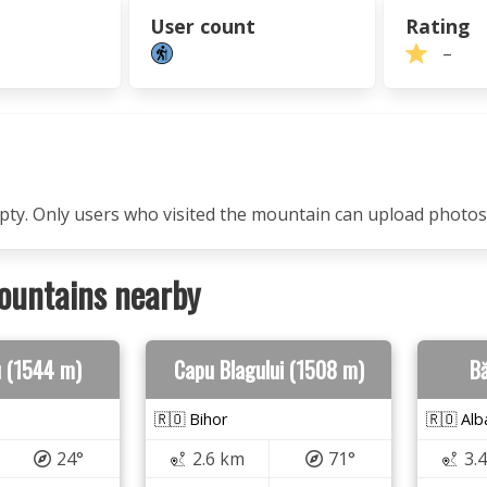
User count
Rating
–
mpty. Only users who visited the mountain can upload photos
ountains nearby
u (1544 m)
Capu Blagului (1508 m)
Bă
🇷🇴 Bihor
🇷🇴 Alb
24°
2.6 km
71°
3.