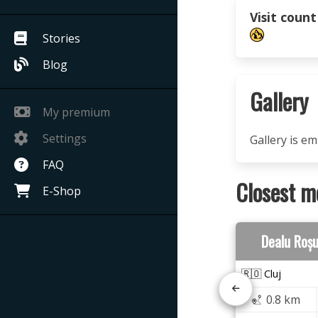
Visit count
Stories
Blog
Gallery
My premium
Settings
Gallery is e
FAQ
Closest m
E-Shop
Dealu Roș
🇷🇴 Cluj
0.8 km