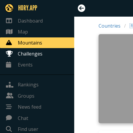
HORY.APP
Dashboard
Countries

Map
Mountains
Challenges
Events
Rankings
Groups
News feed
Chat
Find user