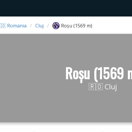
🇴 Romania
Cluj
Roșu (1569 m)
Roșu (1569 
🇷🇴 Cluj