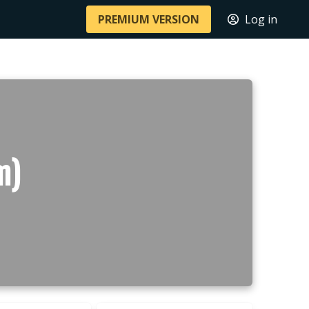
PREMIUM VERSION
Log in
m)