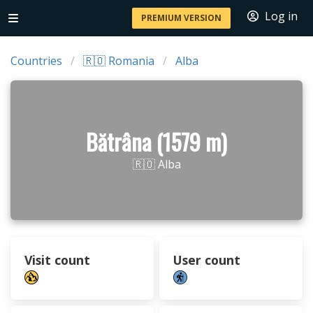
Log in
PREMIUM VERSION
Countries
🇷🇴 Romania
Alba
Bătrâna (1579 m)
🇷🇴 Alba
Visit count
User count