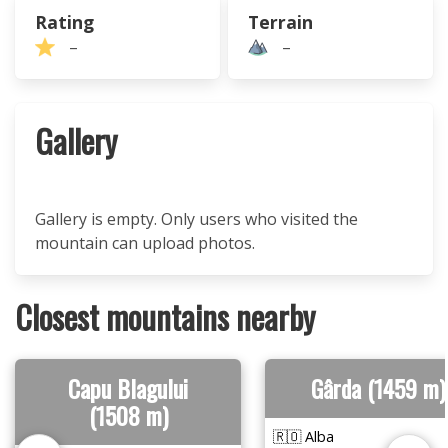
Rating
Terrain
–
–
Gallery
Gallery is empty. Only users who visited the
mountain can upload photos.
Closest mountains nearby
Capu Blagului
Gârda (1459 m)
(1508 m)
🇷🇴 Alba