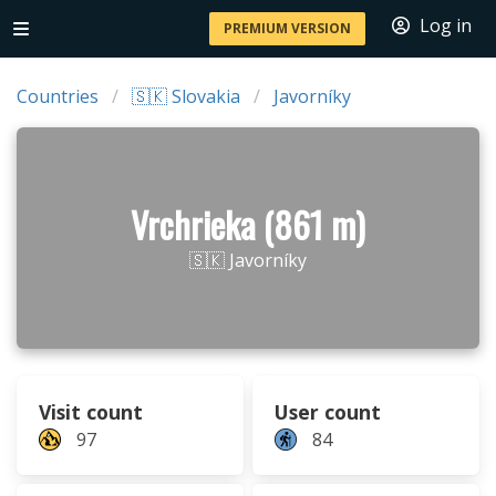
Log in
PREMIUM VERSION
Countries
🇸🇰 Slovakia
Javorníky
Vrchrieka (861 m)
🇸🇰 Javorníky
Visit count
User count
97
84