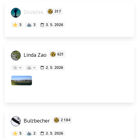
Drobček
317
5
3
3. 5. 2026
Linda Zao
621
–
–
2. 5. 2026
Bulzbecher
2 184
5
2
2. 5. 2026