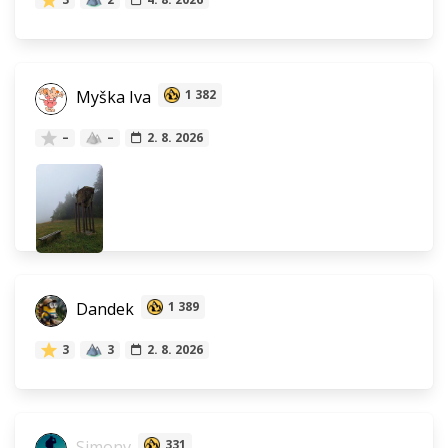
Myška Iva
1 382
–
–
2. 8. 2026
Dandek
1 389
3
3
2. 8. 2026
Simonv
331