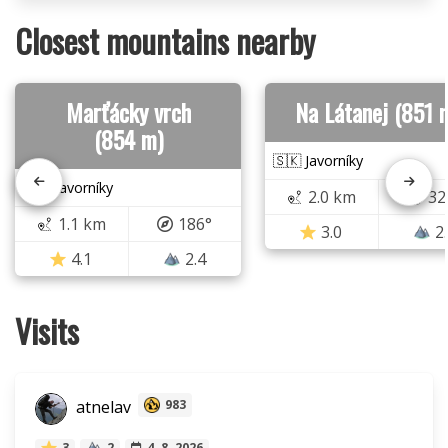
Closest mountains nearby
Marťácky vrch
Na Látanej (851 
(854 m)
🇸🇰 Javorníky
🇸🇰 Javorníky
2.0 km
32
1.1 km
186°
3.0
2
4.1
2.4
Visits
atnelav
983
3
2
4. 8. 2026