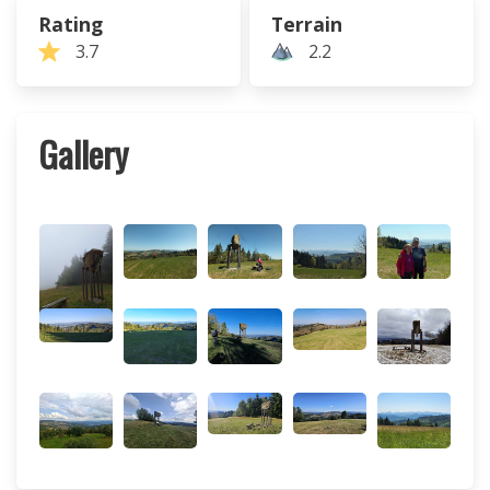
Rating
Terrain
3.7
2.2
Gallery