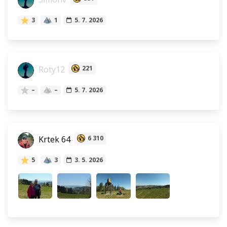
3
1
5. 7. 2026
Roty12
221
–
–
5. 7. 2026
Krtek 64
6 310
5
3
3. 5. 2026