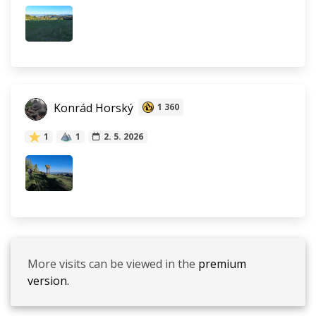
Konrád Horský
1 360
1
1
2. 5. 2026
More visits can be viewed in the
premium
version.