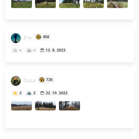
Eny
458
–
–
12. 8. 2023
Dasa
726
2
2
22. 10. 2022