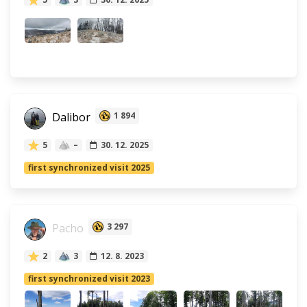
Dalibor
1 894
5
–
30. 12. 2025
first synchronized visit 2025
Pacho
3 297
2
3
12. 8. 2023
first synchronized visit 2023