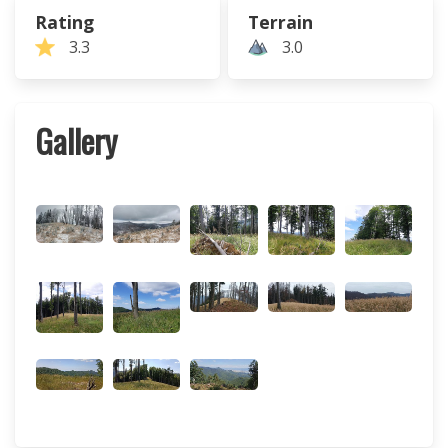
Rating
Terrain
3.3
3.0
Gallery