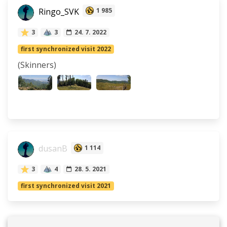
Ringo_SVK
1 985
3
3
24. 7. 2022
first synchronized visit 2022
(Skinners)
dusanB
1 114
3
4
28. 5. 2021
first synchronized visit 2021