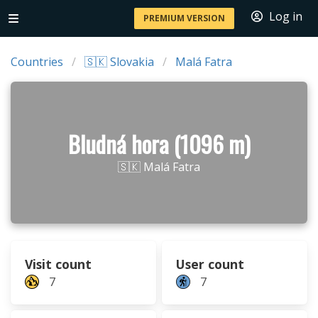
Log in
PREMIUM VERSION
Countries
🇸🇰 Slovakia
Malá Fatra
Bludná hora (1096 m)
🇸🇰 Malá Fatra
Visit count
User count
7
7