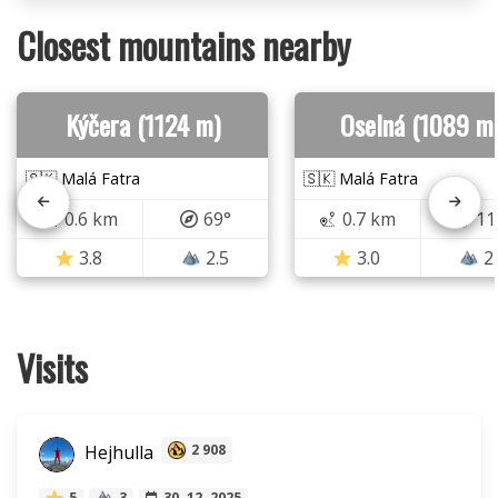
Closest mountains nearby
Kýčera (1124 m)
Oselná (1089 m
🇸🇰 Malá Fatra
🇸🇰 Malá Fatra
0.6 km
69°
0.7 km
11
3.8
2.5
3.0
2
Visits
Hejhulla
2 908
5
3
30. 12. 2025