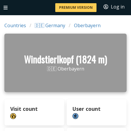
Log in
PREMIUM VERSION
Countries
🇩🇪 Germany
Oberbayern
Windstierlkopf (1824 m)
🇩🇪 Oberbayern
Visit count
User count