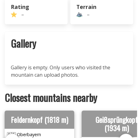
Rating
Terrain
–
–
Gallery
Gallery is empty. Only users who visited the
mountain can upload photos.
Closest mountains nearby
Feldernkopf (1818 m)
Geißsprüngkopf
(1934 m)
🇩🇪 Oberbayern