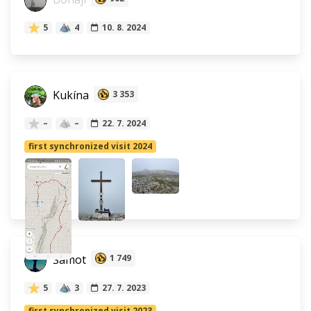
5
4
10. 8. 2024
Kukína
3 353
–
–
22. 7. 2024
first synchronized visit 2024
Šamot
1 749
5
3
27. 7. 2023
first synchronized visit 2023