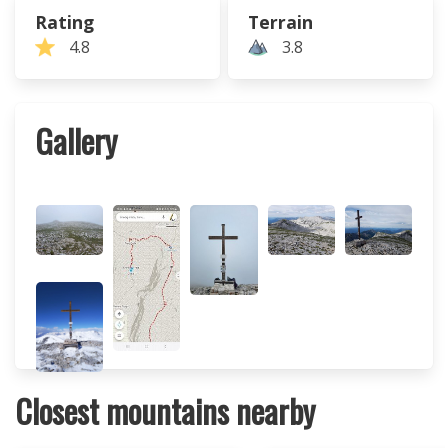
Rating
Terrain
4.8
3.8
Gallery
Closest mountains nearby