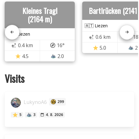
Kleines Tragl
Bartlrücken (2141
(2164 m)
🇦🇹 Liezen
🇦🇹 Liezen
0.6 km
18
0.4 km
16°
5.0
2
4.5
2.0
Visits
LukynoA6
299
5
3
4. 8. 2026