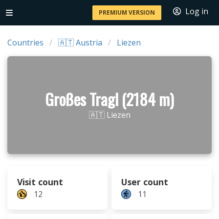
Log in
PREMIUM VERSION
Countries
🇦🇹 Austria
Liezen
Großes Tragl (2184 m)
🇦🇹 Liezen
Visit count
User count
12
11