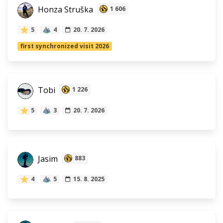
Honza Struška
1 606
5
4
20. 7. 2026
first synchronized visit 2026
Tobi
1 226
5
3
20. 7. 2026
Jasim
883
4
5
15. 8. 2025