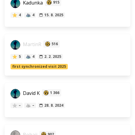
Kadunka
915
4
4
15. 8. 2025
MartinR
516
5
4
2. 2. 2025
first synchronized visit 2025
David K
1 366
–
–
28. 8. 2024
Bohaji
902