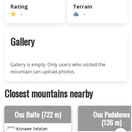
Rating
Terrain
–
–
Gallery
Gallery is empty. Only users who visited the
mountain can upload photos.
Closest mountains nearby
Osu Baito (722 m)
Osu Pudahowa
(136 m)
🇮🇩 Konawe Selatan