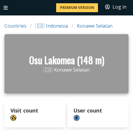
Log in
PREMIUM VERSION
Countries
🇮🇩 Indonesia
Konawe Selatan
Osu Lakomea (148 m)
🇮🇩 Konawe Selatan
Visit count
User count