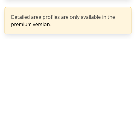
Detailed area profiles are only available in the
premium version.