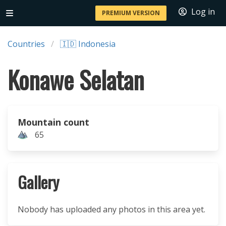
Log in
PREMIUM VERSION
Countries
🇮🇩 Indonesia
Konawe Selatan
Mountain count
65
Gallery
Nobody has uploaded any photos in this area yet.