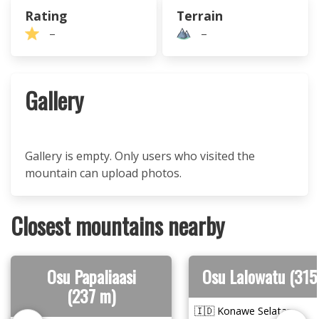
Rating
Terrain
–
–
Gallery
Gallery is empty. Only users who visited the
mountain can upload photos.
Closest mountains nearby
Osu Papaliaasi
Osu Lalowatu (315
(237 m)
🇮🇩 Konawe Selatan