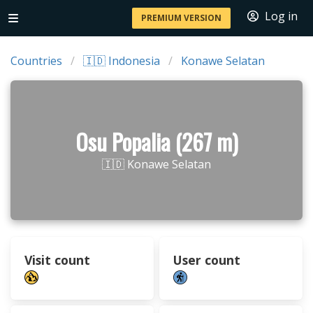
Log in
PREMIUM VERSION
Countries
🇮🇩 Indonesia
Konawe Selatan
Osu Popalia (267 m)
🇮🇩 Konawe Selatan
Visit count
User count