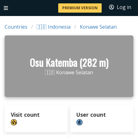
Log in
PREMIUM VERSION
Countries
🇮🇩 Indonesia
Konawe Selatan
Osu Katemba (282 m)
🇮🇩 Konawe Selatan
Visit count
User count