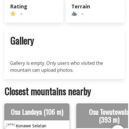
Rating
Terrain
–
–
Gallery
Gallery is empty. Only users who visited the
mountain can upload photos.
Closest mountains nearby
Osu Landoya (106 m)
Osu Towutowula
(393 m)
🇮🇩 Konawe Selatan