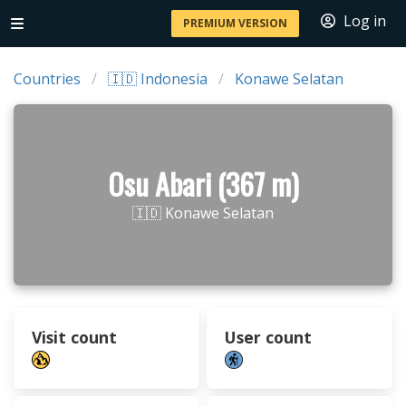
Log in
PREMIUM VERSION
Countries
🇮🇩 Indonesia
Konawe Selatan
Osu Abari (367 m)
🇮🇩 Konawe Selatan
Visit count
User count