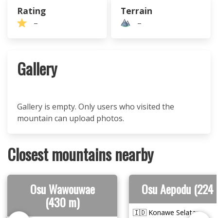
Rating
Terrain
–
–
Gallery
Gallery is empty. Only users who visited the
mountain can upload photos.
Closest mountains nearby
Osu Wawouwae
Osu Aepodu (224 
(430 m)
🇮🇩 Konawe Selatan