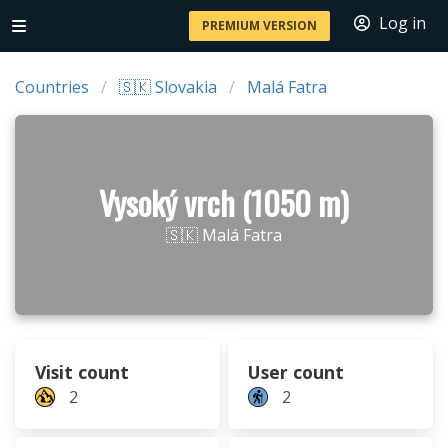
Log in
PREMIUM VERSION
Countries
🇸🇰 Slovakia
Malá Fatra
Vysoký vrch (1050 m)
🇸🇰 Malá Fatra
Visit count
User count
2
2