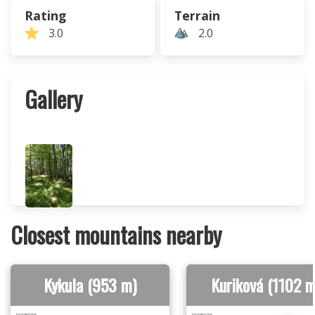
Rating
Terrain
3.0
2.0
Gallery
Closest mountains nearby
Kykula (953 m)
Kuriková (1102 m