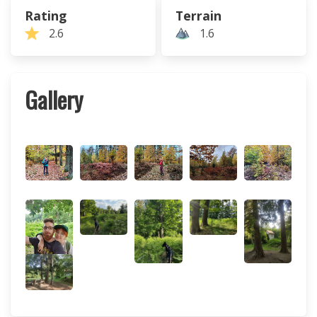
Rating
Terrain
2.6
1.6
Gallery