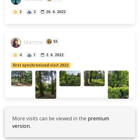
2
2
26. 6. 2022
Martina
55
4
1
3. 6. 2022
first synchronized visit 2022
More visits can be viewed in the
premium
version.