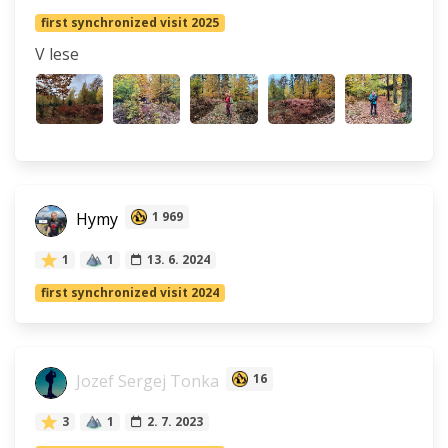
first synchronized visit 2025
V lese
Hymy
1 969
1
1
13. 6. 2024
first synchronized visit 2024
Jozef Sergej Tonka
16
3
1
2. 7. 2023