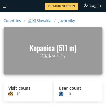
Log in
PREMIUM VERSION
Countries
🇸🇰 Slovakia
Javorníky
Kopanica (511 m)
🇸🇰 Javorníky
Visit count
User count
10
10