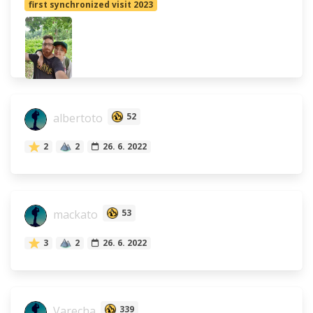
first synchronized visit 2023
albertoto
52
2
2
26. 6. 2022
mackato
53
3
2
26. 6. 2022
Varecha
339