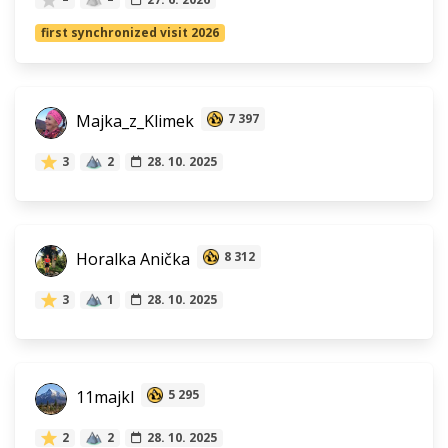
first synchronized visit 2026
Majka_z_Klimek
7 397
3
2
28. 10. 2025
Horalka Anička
8 312
3
1
28. 10. 2025
11majkl
5 295
2
2
28. 10. 2025