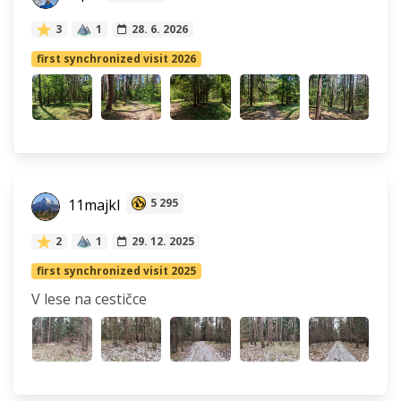
3
1
28. 6. 2026
first synchronized visit 2026
11majkl
5 295
2
1
29. 12. 2025
first synchronized visit 2025
V lese na cestičce