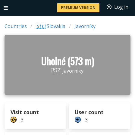
Log in
PREMIUM VERSION
Countries
🇸🇰 Slovakia
Javorníky
Uholné (573 m)
🇸🇰 Javorníky
Visit count
User count
3
3