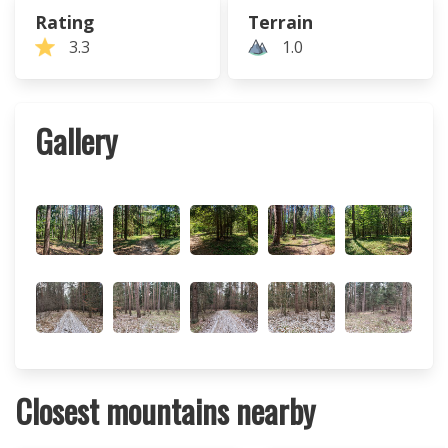
Rating
Terrain
3.3
1.0
Gallery
Closest mountains nearby