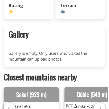
Rating
Terrain
–
–
Gallery
Gallery is empty. Only users who visited the
mountain can upload photos.
Closest mountains nearby
Sokol (929 m)
Dúbie (549 m)
🇸🇰 Malá Fatra
🇸🇰 Žilinská kotlina