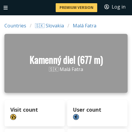
Log in
PREMIUM VERSION
Countries
🇸🇰 Slovakia
Malá Fatra
Kamenný diel (677 m)
🇸🇰 Malá Fatra
Visit count
User count