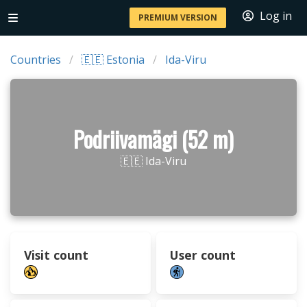
Log in
PREMIUM VERSION
Countries
🇪🇪 Estonia
Ida-Viru
Podriivamägi (52 m)
🇪🇪 Ida-Viru
Visit count
User count