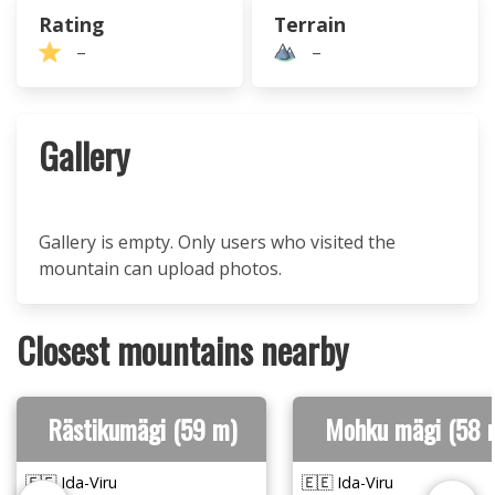
Rating
Terrain
–
–
Gallery
Gallery is empty. Only users who visited the
mountain can upload photos.
Closest mountains nearby
Rästikumägi (59 m)
Mohku mägi (58 
🇪🇪 Ida-Viru
🇪🇪 Ida-Viru