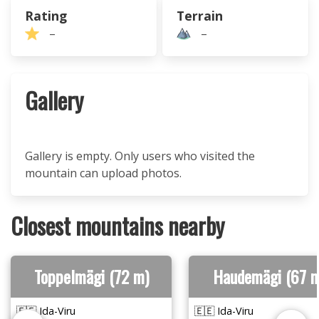
Rating
Terrain
–
–
Gallery
Gallery is empty. Only users who visited the
mountain can upload photos.
Closest mountains nearby
Toppelmägi (72 m)
Haudemägi (67 m
🇪🇪 Ida-Viru
🇪🇪 Ida-Viru