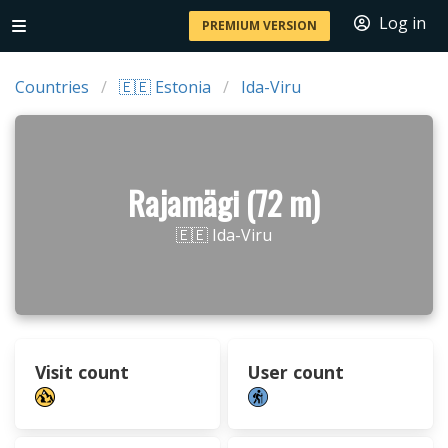
Log in
PREMIUM VERSION
Countries
🇪🇪 Estonia
Ida-Viru
Rajamägi (72 m)
🇪🇪 Ida-Viru
Visit count
User count