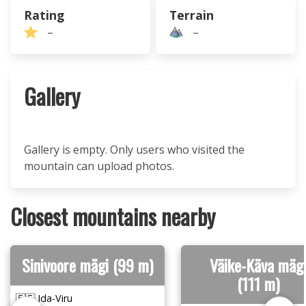
Rating
Terrain
–
–
Gallery
Gallery is empty. Only users who visited the
mountain can upload photos.
Closest mountains nearby
Sinivoore mägi (99 m)
Väike-Käva mäg
(111 m)
🇪🇪 Ida-Viru