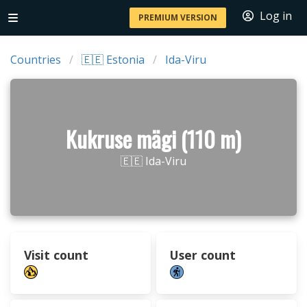
Log in
PREMIUM VERSION
Countries
🇪🇪 Estonia
Ida-Viru
Kukruse mägi (110 m)
🇪🇪 Ida-Viru
Visit count
User count