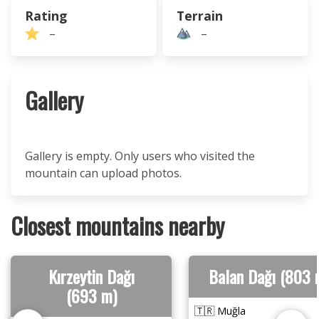
Rating
Terrain
–
–
Gallery
Gallery is empty. Only users who visited the
mountain can upload photos.
Closest mountains nearby
Kırzeytin Dağı
Balan Dağı (803 
(693 m)
🇹🇷 Muğla