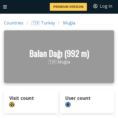
Log in
PREMIUM VERSION
Countries
🇹🇷 Turkey
Muğla
Balan Dağı (992 m)
🇹🇷 Muğla
Visit count
User count