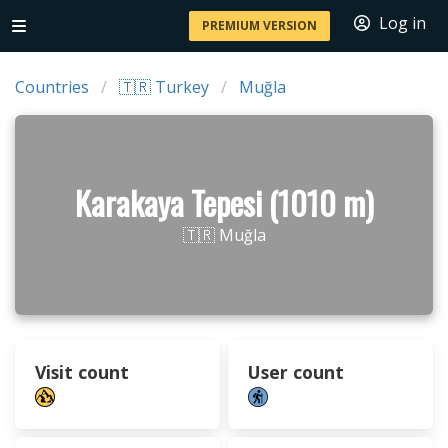
Log in
PREMIUM VERSION
Countries
🇹🇷 Turkey
Muğla
Karakaya Tepesi (1010 m)
🇹🇷 Muğla
Visit count
User count