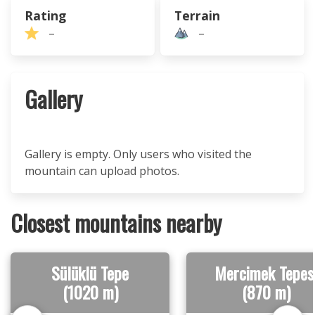
Rating
Terrain
–
–
Gallery
Gallery is empty. Only users who visited the
mountain can upload photos.
Closest mountains nearby
Sülüklü Tepe
Mercimek Tepes
(1020 m)
(870 m)