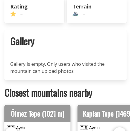
Rating
Terrain
–
–
Gallery
Gallery is empty. Only users who visited the
mountain can upload photos.
Closest mountains nearby
Ölmez Tepe (1021 m)
Kaplan Tepe (1469
🇹🇷 Aydın
🇹🇷 Aydın