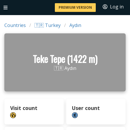
Log in
PREMIUM VERSION
Countries
🇹🇷 Turkey
Aydın
Teke Tepe (1422 m)
🇹🇷 Aydın
Visit count
User count