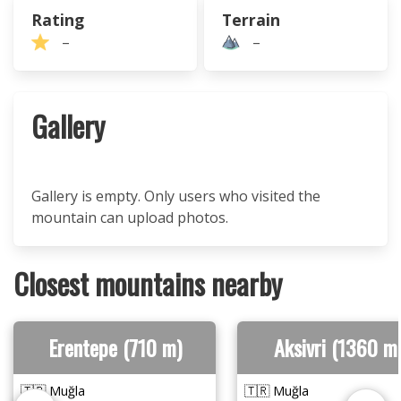
Rating
Terrain
–
–
Gallery
Gallery is empty. Only users who visited the
mountain can upload photos.
Closest mountains nearby
Erentepe (710 m)
Aksivri (1360 m
🇹🇷 Muğla
🇹🇷 Muğla