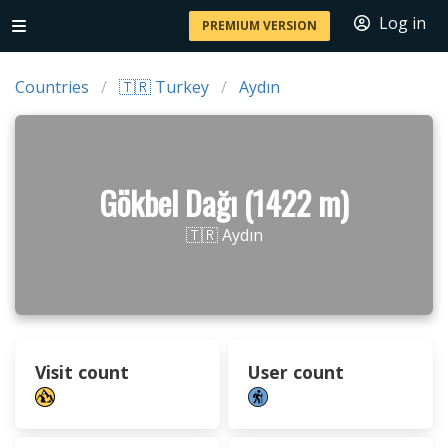
Log in
PREMIUM VERSION
Countries
🇹🇷 Turkey
Aydın
Gökbel Dağı (1422 m)
🇹🇷 Aydın
Visit count
User count