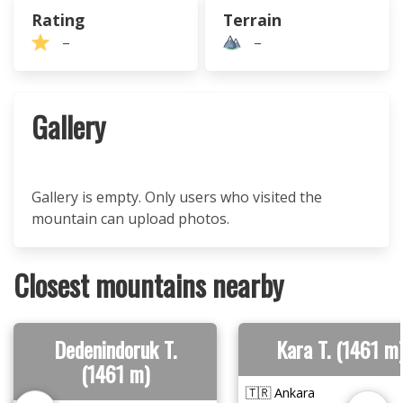
Rating
Terrain
–
–
Gallery
Gallery is empty. Only users who visited the
mountain can upload photos.
Closest mountains nearby
Dedenindoruk T.
Kara T. (1461 m
(1461 m)
🇹🇷 Ankara