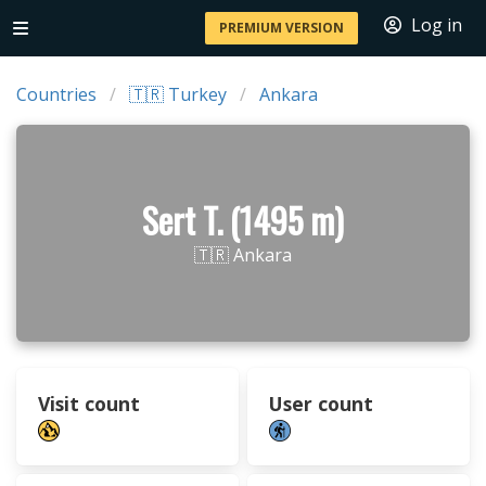
Log in
PREMIUM VERSION
Countries
🇹🇷 Turkey
Ankara
Sert T. (1495 m)
🇹🇷 Ankara
Visit count
User count