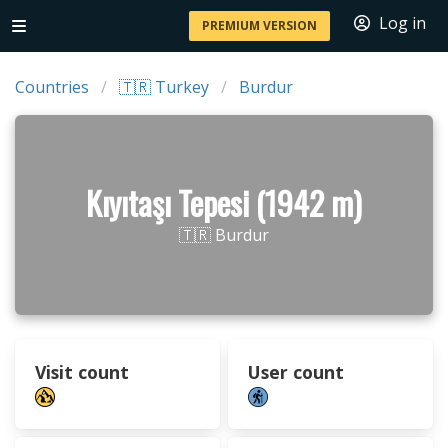
Log in
PREMIUM VERSION
Countries
🇹🇷 Turkey
Burdur
Kıyıtaşı Tepesi (1942 m)
🇹🇷 Burdur
Visit count
User count