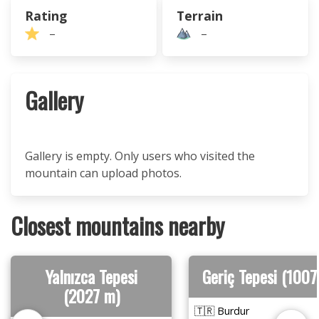
Rating
Terrain
–
–
Gallery
Gallery is empty. Only users who visited the
mountain can upload photos.
Closest mountains nearby
Yalnızca Tepesi
Geriç Tepesi (1007
(2027 m)
🇹🇷 Burdur