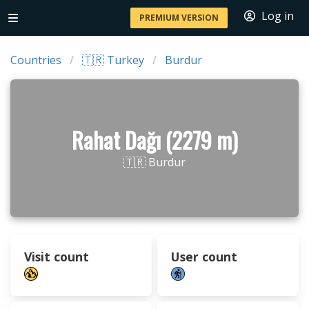
Log in
PREMIUM VERSION
Countries
🇹🇷 Turkey
Burdur
Rahat Dağı (2279 m)
🇹🇷 Burdur
Visit count
User count