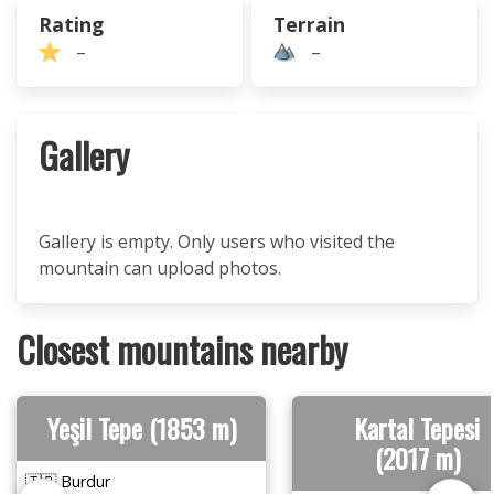
Rating
Terrain
–
–
Gallery
Gallery is empty. Only users who visited the
mountain can upload photos.
Closest mountains nearby
Yeşil Tepe (1853 m)
Kartal Tepesi
(2017 m)
🇹🇷 Burdur