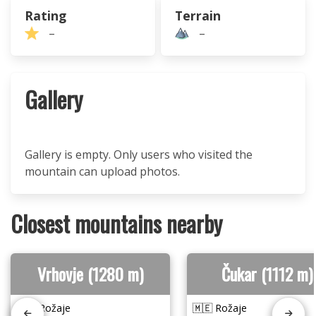
Rating
Terrain
–
–
Gallery
Gallery is empty. Only users who visited the
mountain can upload photos.
Closest mountains nearby
Vrhovje (1280 m)
Čukar (1112 m)
🇲🇪 Rožaje
🇲🇪 Rožaje