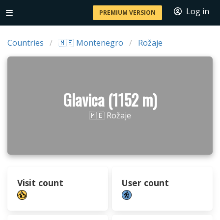
Log in
PREMIUM VERSION
Countries
🇲🇪 Montenegro
Rožaje
Glavica (1152 m)
🇲🇪 Rožaje
Visit count
User count