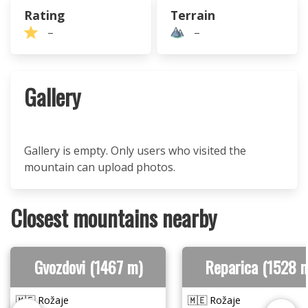
Rating
Terrain
–
–
Gallery
Gallery is empty. Only users who visited the
mountain can upload photos.
Closest mountains nearby
Gvozdovi (1467 m)
Reparica (1528 
🇲🇪 Rožaje
🇲🇪 Rožaje