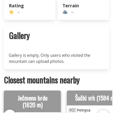
Rating
Terrain
–
–
Gallery
Gallery is empty. Only users who visited the
mountain can upload photos.
Closest mountains nearby
Ječmeno brdo
Šučki vrh (1584 
(1620 m)
🇲🇪 Petnjica