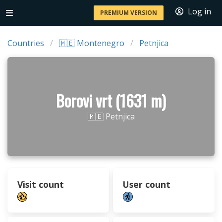
Log in
PREMIUM VERSION
Countries
🇲🇪 Montenegro
Petnjica
Borovi vrt (1631 m)
🇲🇪 Petnjica
Visit count
User count