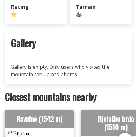
Rating
Terrain
–
–
Gallery
Gallery is empty. Only users who visited the
mountain can upload photos.
Closest mountains nearby
Ravnine (1542 m)
Bjeluško brdo
(1510 m)
🇲🇪 Rožaje