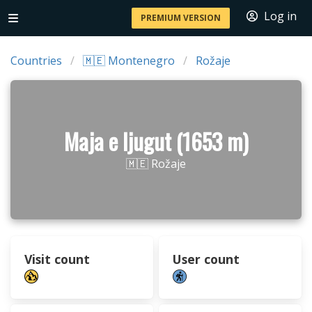
Log in
PREMIUM VERSION
Countries
🇲🇪 Montenegro
Rožaje
Maja e ljugut (1653 m)
🇲🇪 Rožaje
Visit count
User count