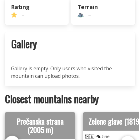
Rating
Terrain
–
–
Gallery
Gallery is empty. Only users who visited the
mountain can upload photos.
Closest mountains nearby
Prečanska strana
Zelene glave (1819
(2005 m)
🇲🇪 Plužine