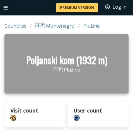
Log in
PREMIUM VERSION
Countries
🇲🇪 Montenegro
Plužine
Poljanski kom (1932 m)
🇲🇪 Plužine
Visit count
User count