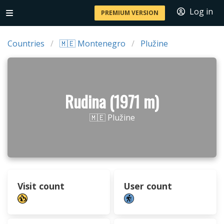
Log in
PREMIUM VERSION
Countries
🇲🇪 Montenegro
Plužine
Rudina (1971 m)
🇲🇪 Plužine
Visit count
User count