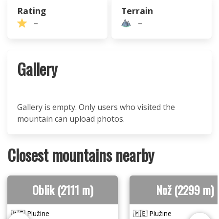
Rating
Terrain
–
–
Gallery
Gallery is empty. Only users who visited the
mountain can upload photos.
Closest mountains nearby
Oblik (2111 m)
Nož (2299 m)
🇲🇪 Plužine
🇲🇪 Plužine