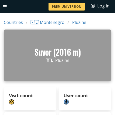
Log in
PREMIUM VERSION
Countries
🇲🇪 Montenegro
Plužine
Suvor (2016 m)
🇲🇪 Plužine
Visit count
User count