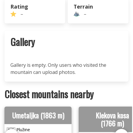
Rating
Terrain
–
–
Gallery
Gallery is empty. Only users who visited the
mountain can upload photos.
Closest mountains nearby
Umetaljka (1863 m)
Klekova kosa
(1766 m)
🇲🇪 Plužine