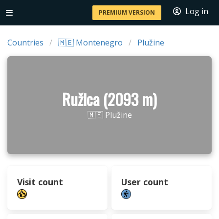
Log in
PREMIUM VERSION
Countries
🇲🇪 Montenegro
Plužine
Ružica (2093 m)
🇲🇪 Plužine
Visit count
User count