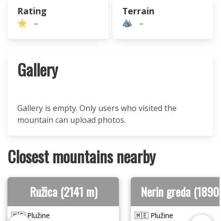
Rating
Terrain
–
–
Gallery
Gallery is empty. Only users who visited the
mountain can upload photos.
Closest mountains nearby
Ružica (2141 m)
Nerin greda (1890
🇲🇪 Plužine
🇲🇪 Plužine