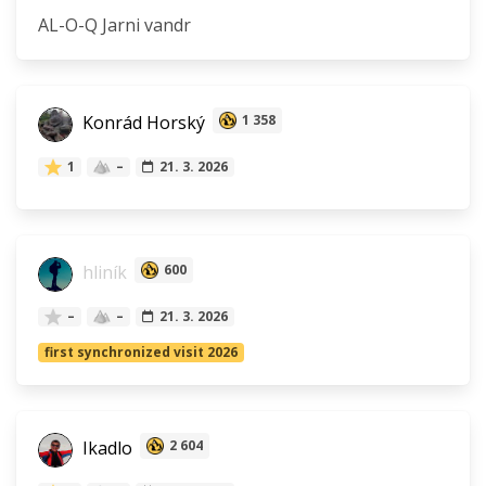
AL-O-Q Jarni vandr
Konrád Horský
1 358
1
–
21. 3. 2026
hliník
600
–
–
21. 3. 2026
first synchronized visit 2026
Ikadlo
2 604