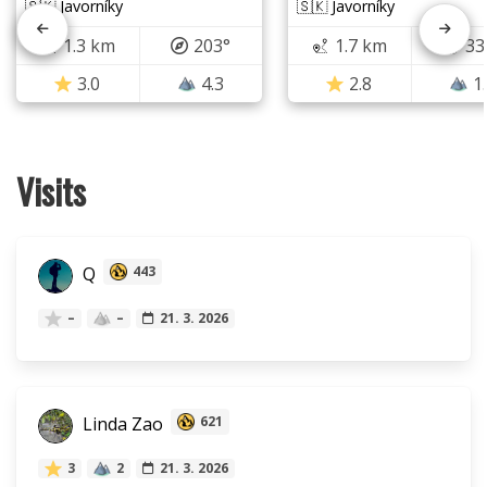
🇸🇰 Javorníky
🇸🇰 Javorníky
1.3 km
203°
1.7 km
33
3.0
4.3
2.8
1
Visits
Q
443
–
–
21. 3. 2026
Linda Zao
621
3
2
21. 3. 2026