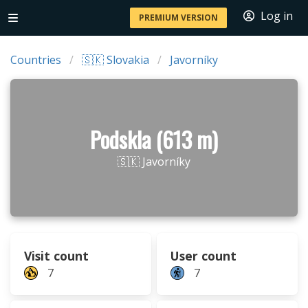
Log in
PREMIUM VERSION
Countries
🇸🇰 Slovakia
Javorníky
Podskla (613 m)
🇸🇰 Javorníky
Visit count
User count
7
7