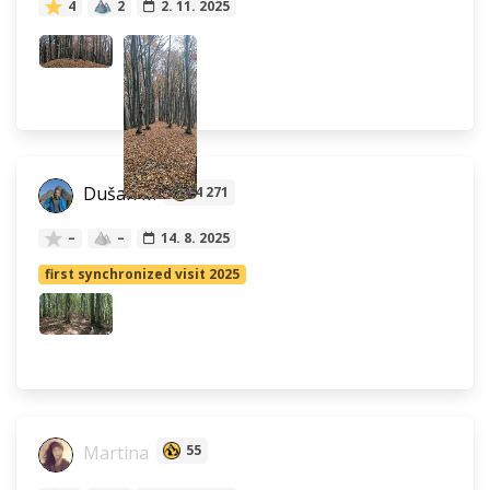
4
2
2. 11. 2025
Dušan M
4 271
–
–
14. 8. 2025
first synchronized visit 2025
Martina
55