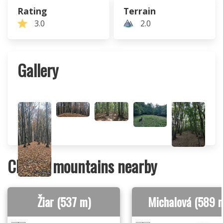
Rating
Terrain
3.0
2.0
Gallery
Closest mountains nearby
Žiar (537 m)
Michalová (589 