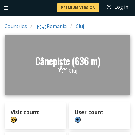
Log in
PREMIUM VERSION
Countries
🇷🇴 Romania
Cluj
Cânepiște (636 m)
🇷🇴 Cluj
Visit count
User count