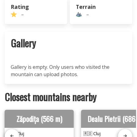
Rating
Terrain
–
–
Gallery
Gallery is empty. Only users who visited the
mountain can upload photos.
Closest mountains nearby
Zăpodița (566 m)
Dealu Pietrii (686
🇷🇴 Cluj
🇷🇴 Cluj