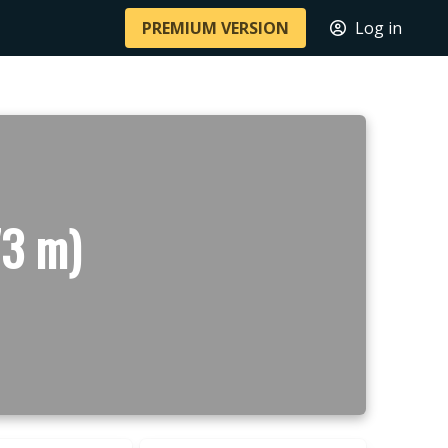
PREMIUM VERSION
Log in
73 m)