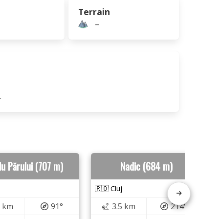
Terrain
–
.
u Părului (707 m)
Nadic (684 m)
🇷🇴 Cluj
6 km
91°
3.5 km
214°