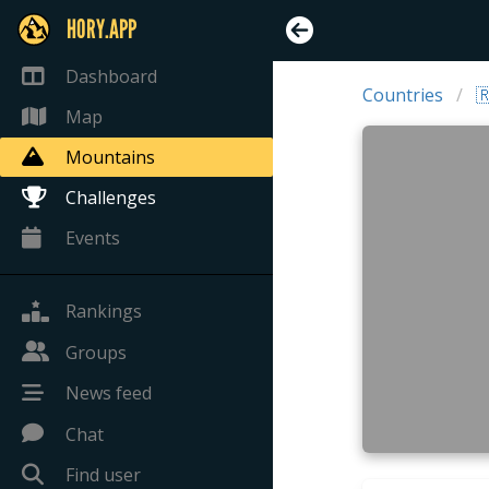
HORY.APP
Dashboard
Countries

Map
Mountains
Challenges
Events
Rankings
Groups
News feed
Chat
Find user