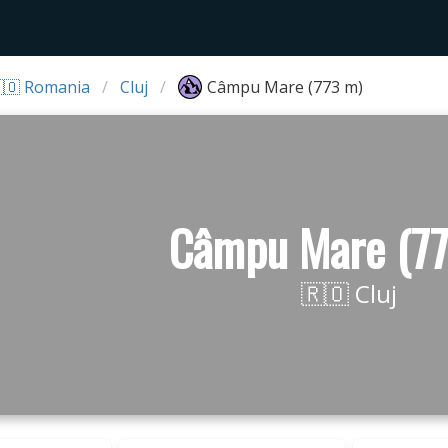
🇴 Romania
Cluj
Câmpu Mare (773 m)
Câmpu Mare (7
🇷🇴 Cluj