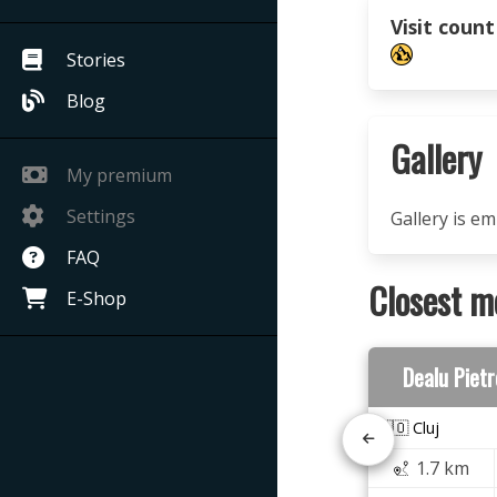
Visit count
Stories
Blog
Gallery
My premium
Settings
Gallery is e
FAQ
Closest m
E-Shop
Dealu Piet
🇷🇴 Cluj
1.7 km