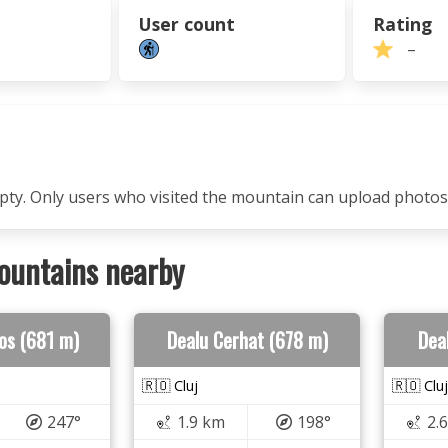
User count
Rating
–
mpty. Only users who visited the mountain can upload photos
ountains nearby
ros (681 m)
Dealu Cerhat (678 m)
Deal
🇷🇴 Cluj
🇷🇴 Cluj
247°
1.9 km
198°
2.