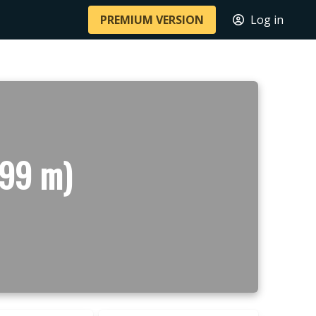
PREMIUM VERSION
Log in
199 m)