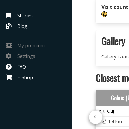
Visit count
Stories
Blog
Gallery
My premium
Settings
Gallery is e
FAQ
Closest m
E-Shop
Colnic 
🇷🇴 Cluj
1.4 km