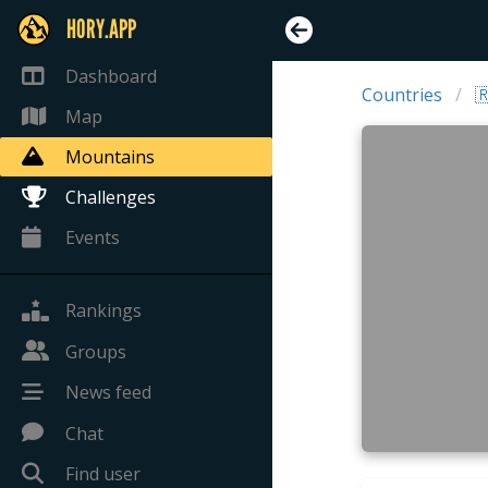
HORY.APP
Dashboard
Countries

Map
Mountains
Challenges
Events
Rankings
Groups
News feed
Chat
Find user