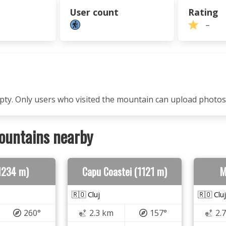
User count
Rating
–
mpty. Only users who visited the mountain can upload photos
ountains nearby
(1234 m)
Capu Coastei (1121 m)
M
🇷🇴 Cluj
🇷🇴 Cluj
260°
2.3 km
157°
2.