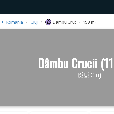
🇴 Romania
Cluj
Dâmbu Crucii (1199 m)
Dâmbu Crucii (1
🇷🇴 Cluj