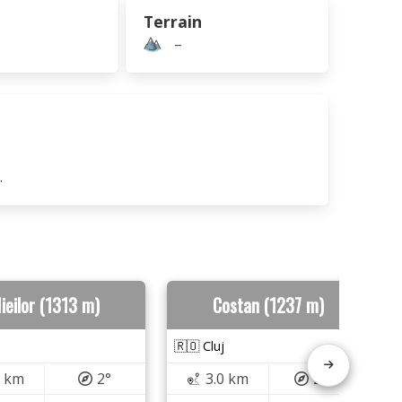
Terrain
–
.
ieilor (1313 m)
Costan (1237 m)
🇷🇴 Cluj
7 km
2°
3.0 km
259°