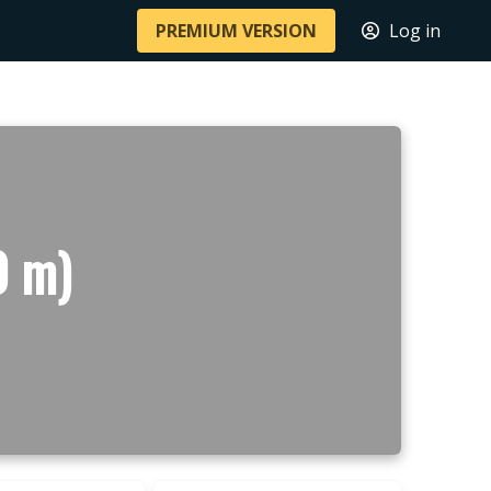
PREMIUM VERSION
Log in
0 m)