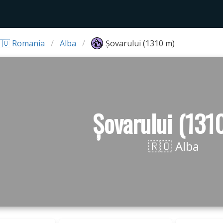
🇴 Romania
Alba
Șovarului (1310 m)
Șovarului (131
🇷🇴 Alba