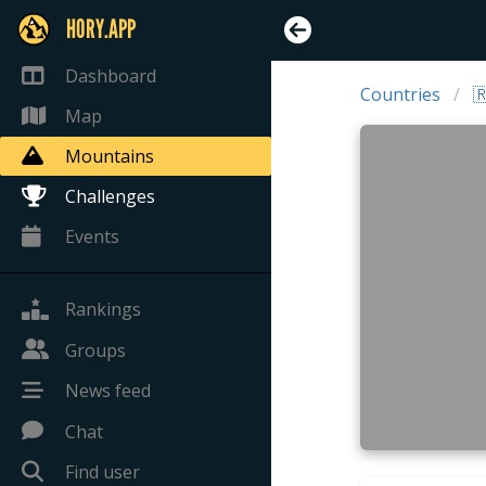
HORY.APP
Dashboard
Countries

Map
Mountains
Challenges
Events
Rankings
Groups
News feed
Chat
Find user