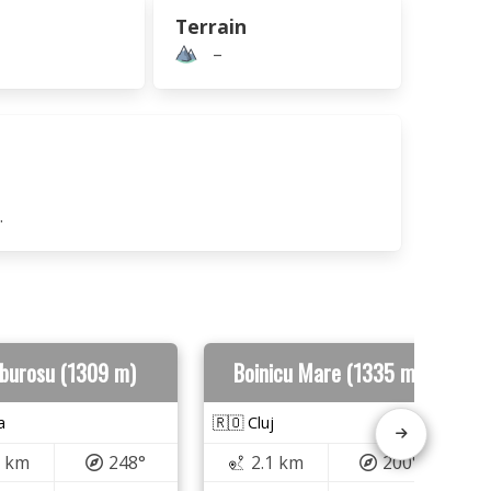
Terrain
–
.
burosu (1309 m)
Boinicu Mare (1335 m)
a
🇷🇴 Cluj
6 km
248°
2.1 km
200°