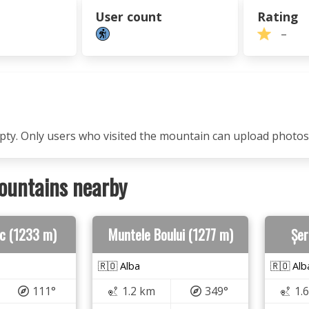
User count
Rating
–
mpty. Only users who visited the mountain can upload photos
ountains nearby
ic (1233 m)
Muntele Boului (1277 m)
Șer
🇷🇴 Alba
🇷🇴 Alb
111°
1.2 km
349°
1.