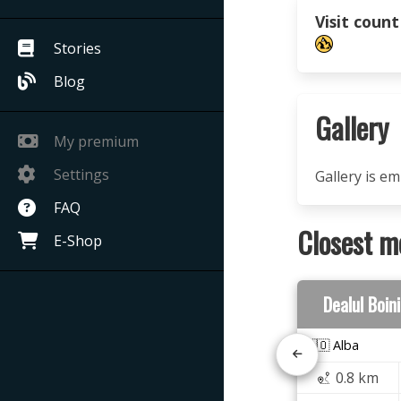
Visit count
Stories
Blog
Gallery
My premium
Settings
Gallery is e
FAQ
Closest m
E-Shop
Dealul Boin
🇷🇴 Alba
0.8 km