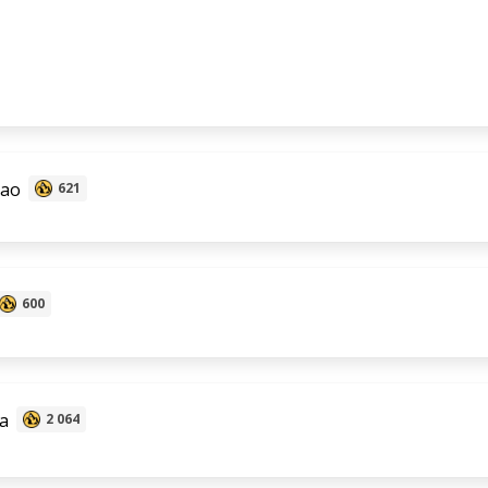
Zao
621
600
a
2 064