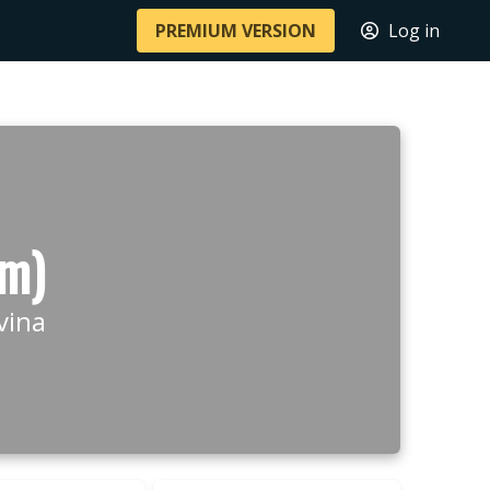
PREMIUM VERSION
Log in
 m)
vina