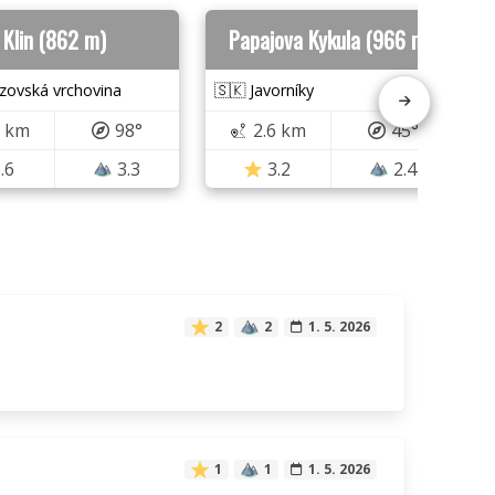
Klin (862 m)
Papajova Kykula (966 m)
zovská vrchovina
🇸🇰 Javorníky
0 km
98°
2.6 km
45°
.6
3.3
3.2
2.4
2
2
1. 5. 2026
1
1
1. 5. 2026