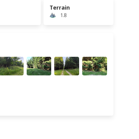
Terrain
1.8