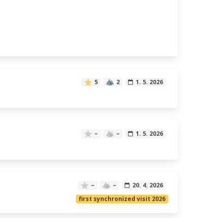
5
2
1. 5. 2026
–
–
1. 5. 2026
–
–
20. 4. 2026
first synchronized visit 2026