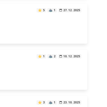
5
1
27. 12. 2025
1
2
10. 12. 2025
3
1
23. 10. 2025