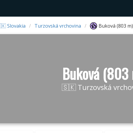
🇰 Slovakia
Turzovská vrchovina
Buková (803 m)
Buková (803
🇸🇰 Turzovská vrcho