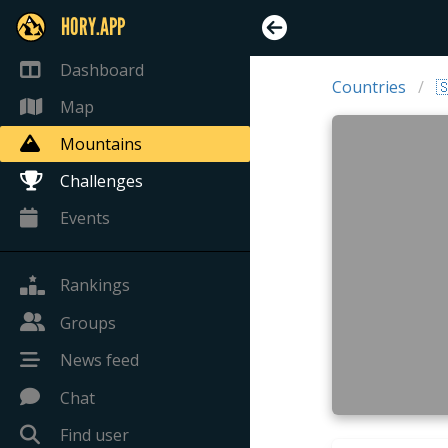
HORY.APP
Dashboard
Countries

Map
Mountains
Challenges
Events
Rankings
Groups
News feed
Chat
Find user