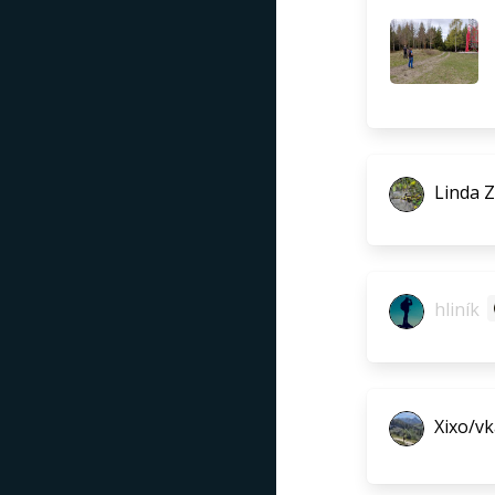
Linda 
hliník
Xixo/vk