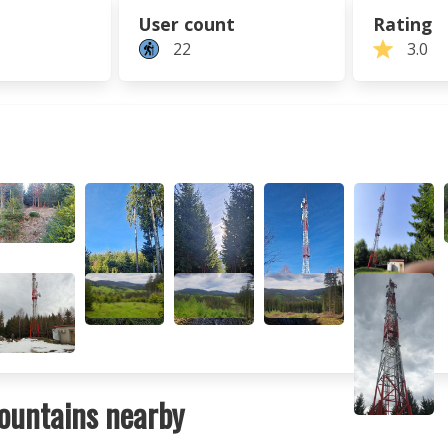
User count
Rating
22
3.0
ountains nearby