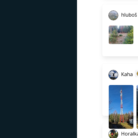
hluboš
Kaha
Horalka