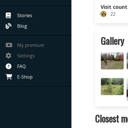
Visit count
22
Stories
Blog
Gallery
My premium
Settings
FAQ
E-Shop
Closest m