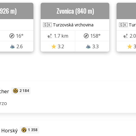
(926 m)
Zvonica (840 m)
🇸🇰 Turzovská vrchovina
🇸🇰 Tur
16°
1.7 km
158°
2.
2.6
3.2
3.3
3
cher
2 184
rzo
 Horský
1 358