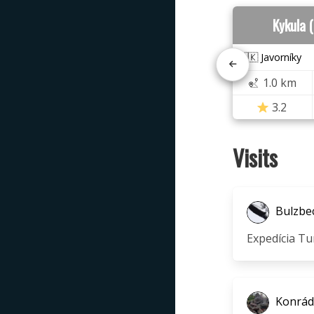
Kykula 
🇸🇰 Javorníky
1.0 km
3.2
Visits
Bulzbe
Expedícia Tu
Konrád