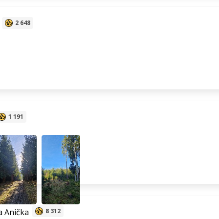
2 648
1 191
 Anička
8 312